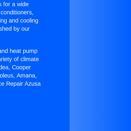
s for a wide
 conditioners,
ing and cooling
ished by our
r and heat pump
riety of climate
idea, Cooper
Soleus, Amana,
ce Repair Azusa