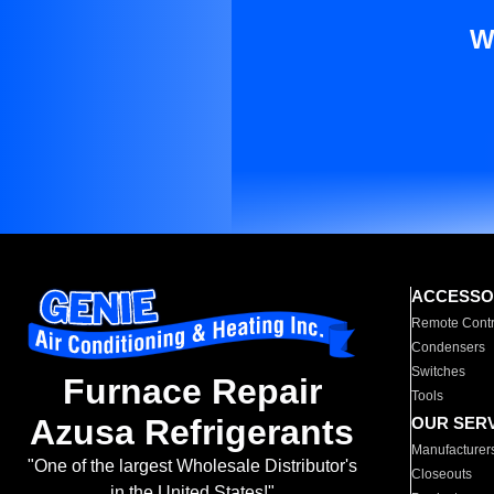
W
ACCESSO
Remote Contr
Condensers
Switches
Furnace Repair
Tools
Azusa Refrigerants
OUR SER
Manufacturer
"One of the largest Wholesale Distributor's
Closeouts
in the United States!"