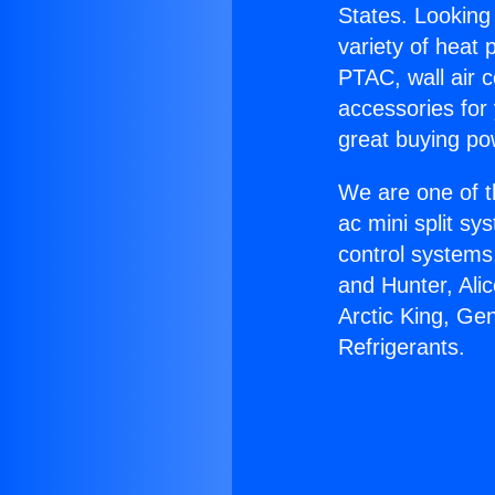
States. Looking 
variety of heat 
PTAC, wall air c
accessories for
great buying po
We are one of t
ac mini split sy
control systems
and Hunter, Ali
Arctic King, Ge
Refrigerants.