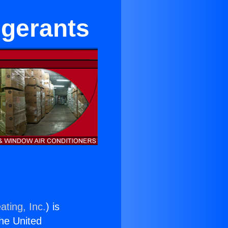
igerants
ating, Inc.
) is
the United