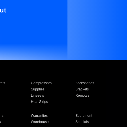
ut
ats
Compressors
Accessories
Supplies
Brackets
Linesets
Remotes
Heat Strips
ors
Warranties
Equipment
s
Warehouse
Specials