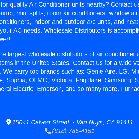
for quality Air Conditioner units nearby? Contact u
pump, mini splits, room air conditioners, window air
onditioners, indoor and outdoor a/c units, and heat
 your AC needs. Wholesale Distributors is accompl
wer!
he largest wholesale distributors of air conditione
stems in the United States. Contact us for a wide va
. We carry top brands such as: Genie Aire, LG, M
ce, Sophia, OLMO, Victoria, Frigidaire, Samsung, 
neral Electric, Emerson, and so many more. Furna
15041 Calvert Street • Van Nuys, CA 91411
(818) 785-4151