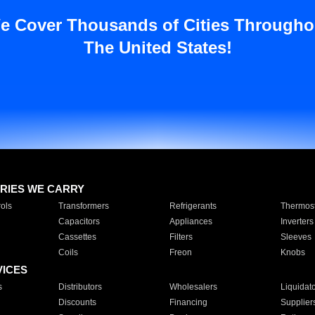
e Cover Thousands of Cities Througho
The United States!
RIES WE CARRY
ols
Transformers
Refrigerants
Thermost
Capacitors
Appliances
Inverters
Cassettes
Filters
Sleeves
Coils
Freon
Knobs
VICES
s
Distributors
Wholesalers
Liquidat
Discounts
Financing
Supplier