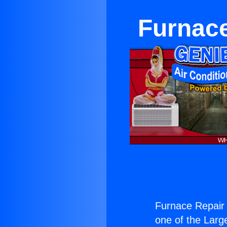
Furnace
Furnace Repair 
one of the Large