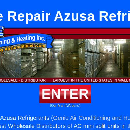
 Repair Azusa Refr
ENTER
(Our Main Website)
Azusa Refrigerants (
Genie Air Conditioning and He
st Wholesale Distributors of AC mini split units in 